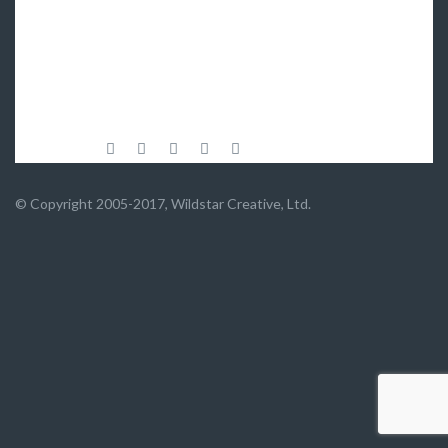
© Copyright 2005-2017, Wildstar Creative, Ltd.