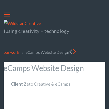
,
fusing creativity + technology
<
>
our work
eCamps Website Design
>
eCamps Website Design
Client
Zeto Creative & eCamps